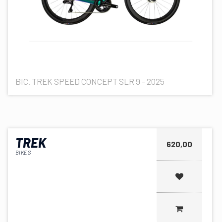
BIC. TREK SPEED CONCEPT SLR 9 - 2025
TREK
620,00
BIKES