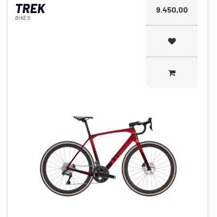
TREK
9.450,00
BIKES