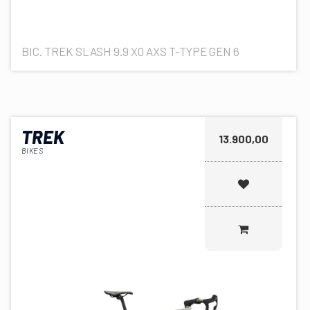
BIC. TREK SLASH 9.9 X0 AXS T-TYPE GEN 6
TREK
13.900,00
BIKES