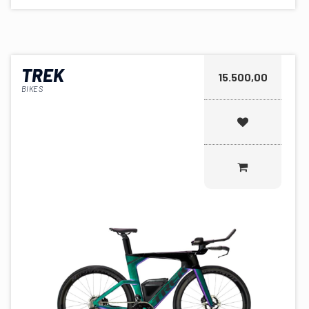
TREK
15.500,00
BIKES