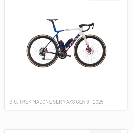
BIC. TREK MADONE SLR 7 AXS GEN 8 - 2025