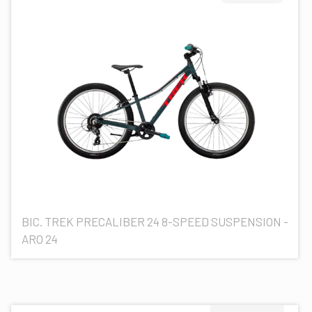
BIC. TREK PRECALIBER 24 8-SPEED SUSPENSION -
ARO 24