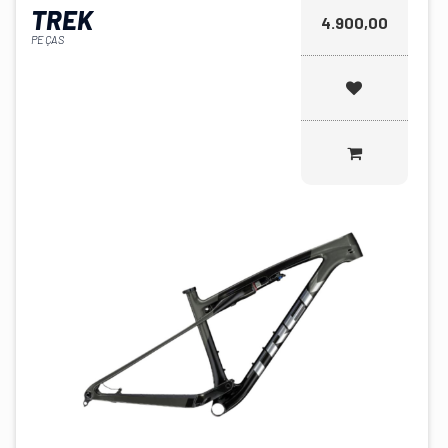
TREK
4.900,00
PEÇAS