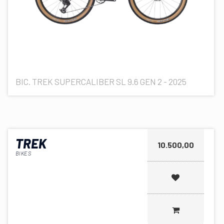
BIC. TREK SUPERCALIBER SL 9.6 GEN 2 - 2025
TREK
10.500,00
BIKES