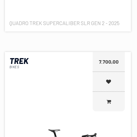
QUADRO TREK SUPERCALIBER SLR GEN 2 - 2025
TREK
7.700,00
BIKES