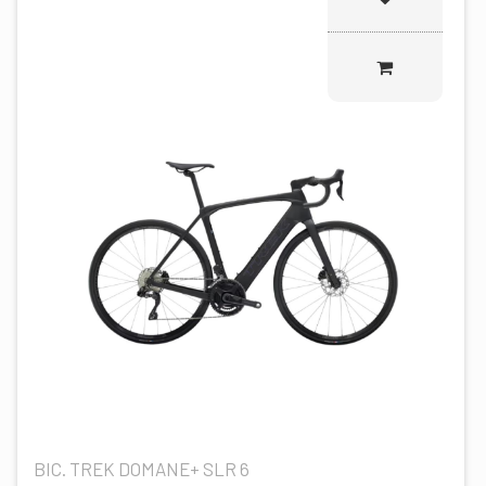
BIC. TREK DOMANE+ SLR 6