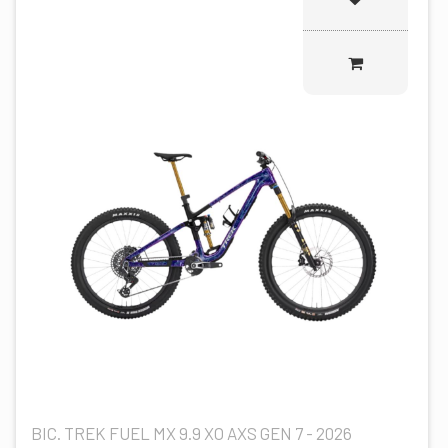
BIC. TREK FUEL MX 9.9 XO AXS GEN 7 - 2026