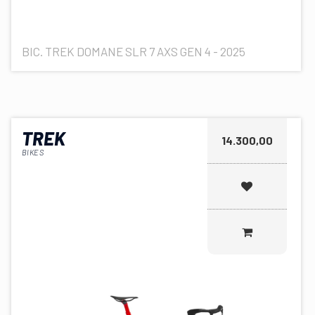
BIC. TREK DOMANE SLR 7 AXS GEN 4 - 2025
TREK
14.300,00
BIKES