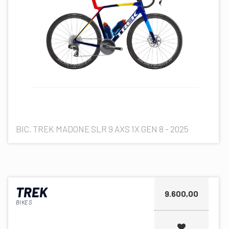
BIC. TREK MADONE SLR 9 AXS 1X GEN 8 - 2025
TREK
9.600,00
BIKES