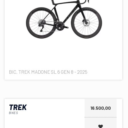
BIC. TREK MADONE SL 6 GEN 8 - 2025
TREK
16.500,00
BIKES