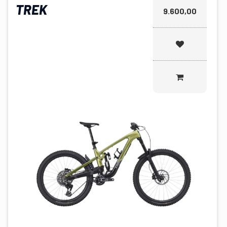
TREK
9.600,00