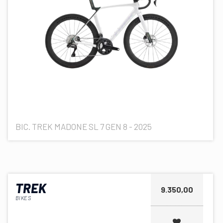
BIC. TREK MADONE SL 7 GEN 8 - 2025
TREK
9.350,00
BIKES