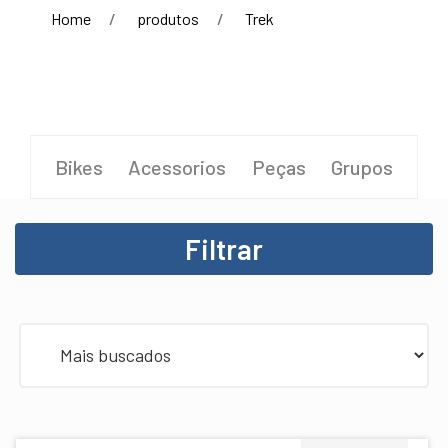
Home
produtos
Trek
Bikes
Acessorios
Peças
Grupos
Filtrar