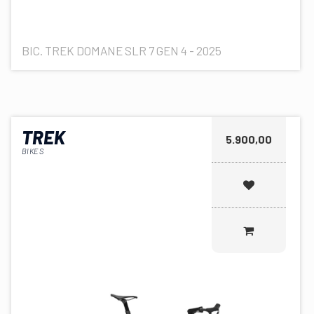
BIC. TREK DOMANE SLR 7 GEN 4 - 2025
TREK
5.900,00
BIKES