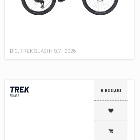
BIC. TREK SLASH+ 9.7 - 2026
TREK
6.600,00
BIKES