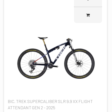
BIC. TREK SUPERCALIBER SLR 9.9 XX FLIGHT
ATTENDANT GEN 2 - 2025