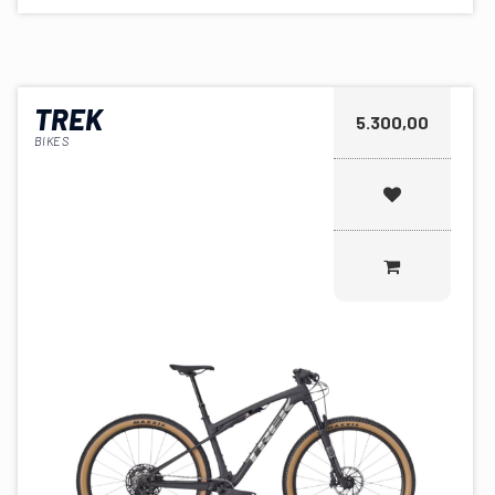
TREK
5.300,00
BIKES