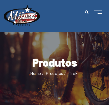
Produtos
Home
Produtos
Trek