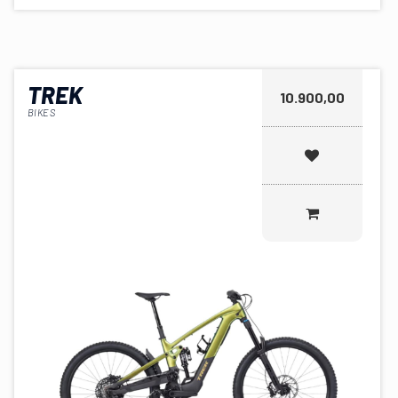
TREK
10.900,00
BIKES