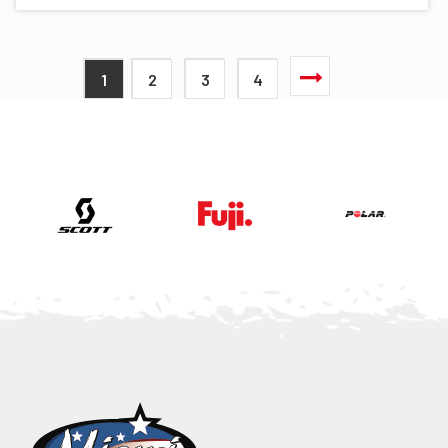
1
2
3
4