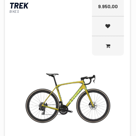
TREK
9.950,00
BIKES