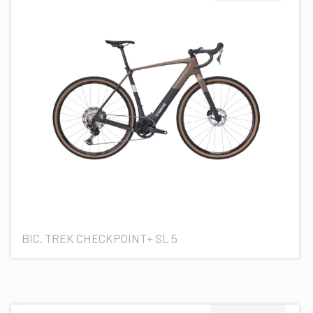
BIC. TREK CHECKPOINT+ SL 5