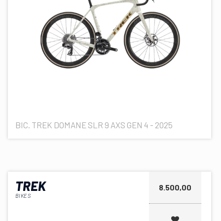
BIC. TREK DOMANE SLR 9 AXS GEN 4 - 2025
TREK
8.500,00
BIKES