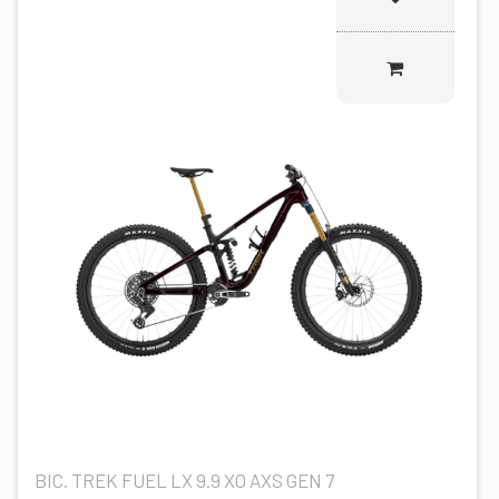
BIC. TREK FUEL LX 9.9 XO AXS GEN 7