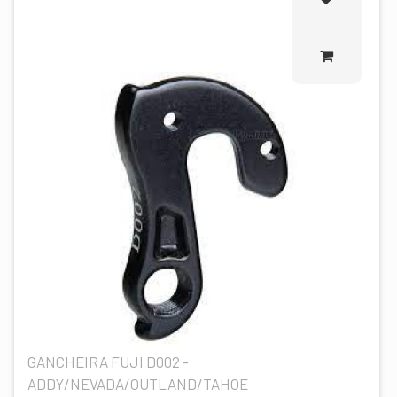
GANCHEIRA FUJI D002 -
ADDY/NEVADA/OUTLAND/TAHOE